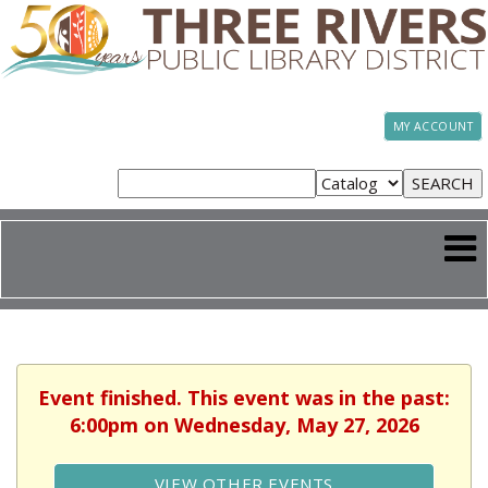
MY ACCOUNT
Event finished. This event was in the past:
6:00pm on Wednesday, May 27, 2026
VIEW OTHER EVENTS