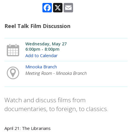
Facebook
X
Email
Reel Talk Film Discussion
Wednesday, May 27
6:00pm - 8:00pm
Add to Calendar
Minooka Branch
Meeting Room - Minooka Branch
Watch and discuss films from
documentaries, to foreign, to classics.
April 21: The Librarians