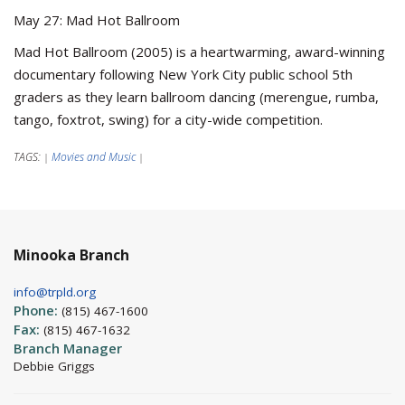
May 27: Mad Hot Ballroom
Mad Hot Ballroom (2005) is a heartwarming, award-winning
documentary following New York City public school 5th
graders as they learn ballroom dancing (merengue, rumba,
tango, foxtrot, swing) for a city-wide competition.
TAGS:
Movies and Music
|
|
Minooka Branch
info@trpld.org
Phone:
(815) 467-1600
Fax:
(815) 467-1632
Branch Manager
Debbie Griggs