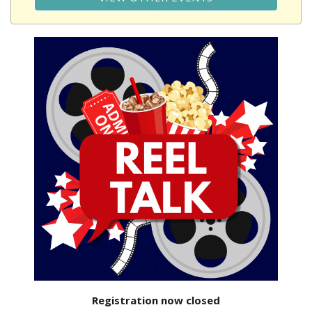
Registration now closed