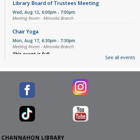
Library Board of Trustees Meeting
Wed, Aug 12, 6:00pm - 7:00pm
Meeting Room - Minooka Branch
Chair Yoga
Mon, Aug 17, 6:30pm - 7:30pm
Meeting Room - Minooka Branch
This event is full
See all events
JOIN THE WAIT LIST
Mahjong Club
Tue, Aug 18, 1:00pm - 4:00pm
Meeting Room - Minooka Branch
Three Rivers Adventurer's Guild - D&D Club
Wed, Aug 19, 5:00pm - 7:30pm
Meeting Room - Minooka Branch
CHANNAHON LIBRARY