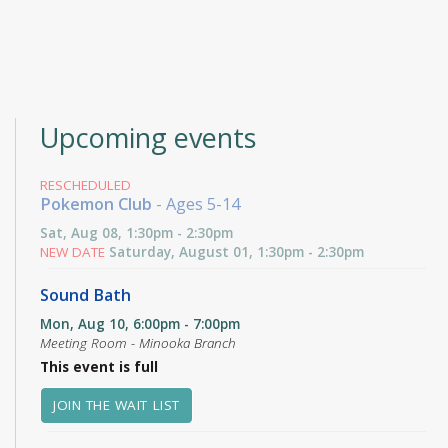
Upcoming events
RESCHEDULED
Pokemon Club
- Ages 5-14
Sat, Aug 08, 1:30pm - 2:30pm
NEW DATE
Saturday, August 01, 1:30pm - 2:30pm
Sound Bath
Mon, Aug 10, 6:00pm - 7:00pm
Meeting Room - Minooka Branch
This event is full
JOIN THE WAIT LIST