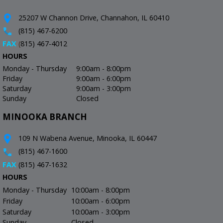
25207 W Channon Drive, Channahon, IL 60410
(815) 467-6200
FAX
(
815) 467-4012
HOURS
Monday - Thursday
9:00am - 8:00pm
Friday
9:00am - 6:00pm
Saturday
9:00am - 3:00pm
Sunday
Closed
MINOOKA BRANCH
109 N Wabena Avenue, Minooka, IL 60447
(815) 467-1600
FAX
(815) 467-1632
HOURS
Monday - Thursday
10:00am - 8:00pm
Friday
10:00am - 6:00pm
Saturday
10:00am - 3:00pm
Sunday
Closed