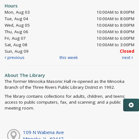
Hours
Mon, Aug 03
10:00AM to 8:00PM
Tue, Aug 04
10:00AM to 8:00PM
Wed, Aug 05
10:00AM to 8:00PM
Thu, Aug 06
10:00AM to 8:00PM
Fri, Aug 07
10:00AM to 6:00PM
Sat, Aug 08
10:00AM to 3:00PM
Sun, Aug 09
Closed
previous
this week
next
About The Library
The former Minooka Masonic Hall re-opened as the Minooka
Branch of the Three Rivers Public Library District in 1992.
The library contains collections for adults, children, and teens;
access to public computers, fax, and scanning; and a public
meeting room.
109 N Wabena Ave
Minooka, IL, 60447