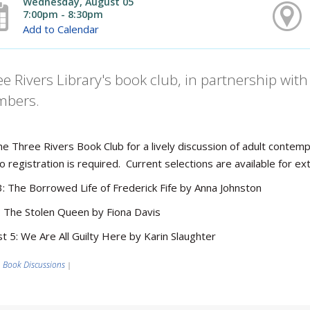
Wednesday, August 05
7:00pm - 8:30pm
Add to Calendar
e Rivers Library's book club, in partnership wi
bers.
the Three Rivers Book Club for a lively discussion of adult cont
o registration is required. Current selections are available for
3: The Borrowed Life of Frederick Fife by Anna Johnston
1: The Stolen Queen by Fiona Davis
t 5: We Are All Guilty Here by Karin Slaughter
Book Discussions
|
|