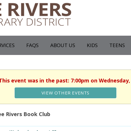
RVICES
FAQS
ABOUT US
KIDS
TEENS
 This event was in the past: 7:00pm on Wednesday,
VIEW OTHER EVENTS
e Rivers Book Club