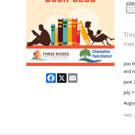
Thre
mem
Join 
and n
Facebook
X
Email
June 
July 
Augus
TAGS: