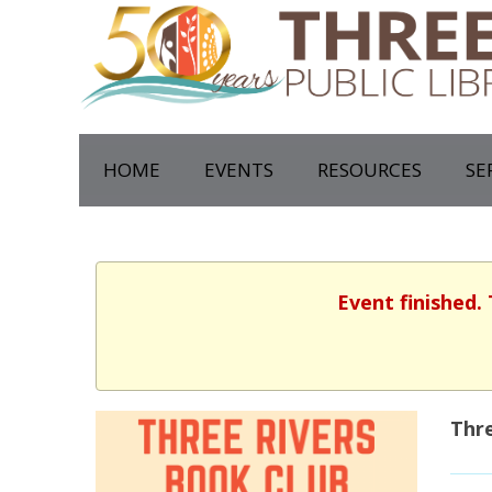
HOME
EVENTS
RESOURCES
SE
Event finished.
Thre