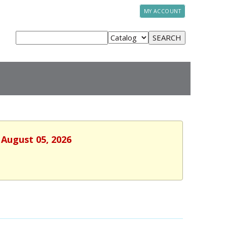
MY ACCOUNT
 August 05, 2026