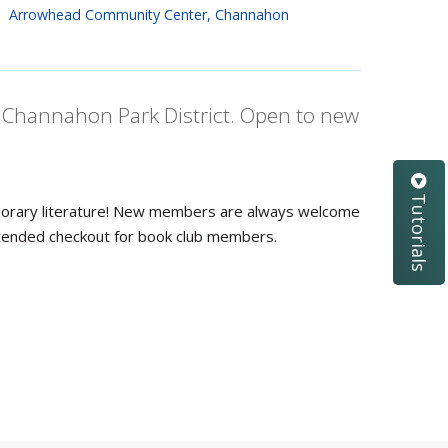
Arrowhead Community Center, Channahon
th Channahon Park District. Open to new
Tutorials
emporary literature! New members are always welcome
 extended checkout for book club members.